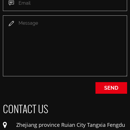
CONTACT US
Zhejiang province Ruian City Tangxia Fengdu