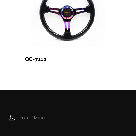
QC-7112