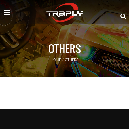
OTHERS
HOME
/
OTHERS